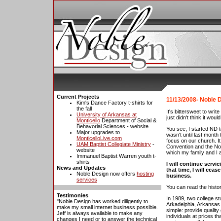
Current Projects
11/13/2008- Noble D
Kim's Dance Factory t-shirts for
the fall
It's bittersweet to wri
University of Arkansas at
just didn't think it woul
Monticello
Department of Social &
Behavorial Sciences - website
You see, I started ND 
Major upgrades to
wasn't until last month
MonticelloLive.com
focus on our church. I
UAM Baptist Collegiate Ministry
-
Convention and the Nor
website
which my family and I a
Immanuel Baptist Warren youth t-
shirts
I will continue servic
News and Updates
that time, I will cea
Noble Design now offers
hosting
business.
services
You can read the histo
Testimonies
In 1989, two college s
"Noble Design has worked diligently to
Arkadelphia, Arkansas
make my small internet business possible.
simple: provide qualit
Jeff is always available to make any
individuals at prices t
changes I need or to answer the technical