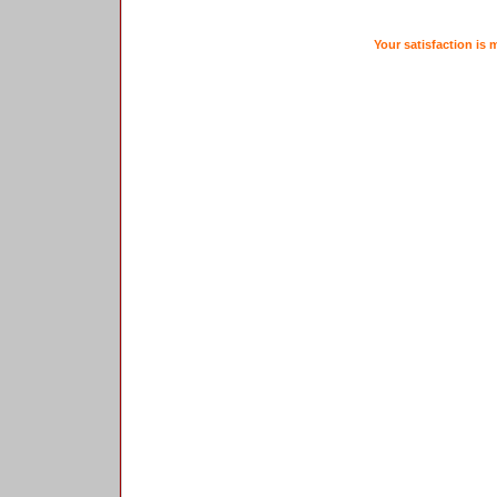
Your satisfaction is