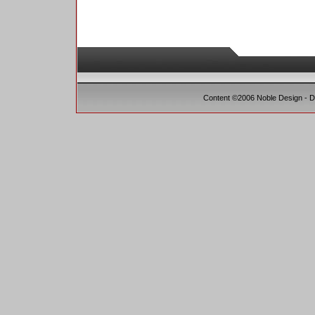
Content ©2006 Noble Design - 