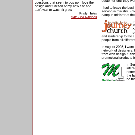
customer until they wer
questions that seem to pop up. I love the
design and function of my new site and
I had to leave the bus
can't wait to watch it grow.
serving in ministry. Fr
Kristy Hales
campus minister at th
Half-Tied Ribbons
I
M
c
s
and leadership to the 
people from all different
In August 2003, I went 
network of designers, b
from web design, t-shir
promotional products fo
In Se
inter
commu
the f
be th